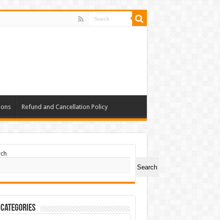
ions
Refund and Cancellation Policy
rch
Search
 Categories