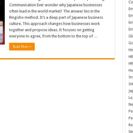
Co
Communication Ever wonder why Japanese businesses
Em
often lead in the world market? The answer lies in the
Em
Ringisho method. It’s a deep part of Japanese business
Em
culture. This approach changes how businesses work
Em
together and propose ideas. It focuses on getting
everyone to agree, from the bottom to the top of …
Gl
Go
Read More »
He
HR
HR
Hu
In
In
Ja
Le
N
Pe
Pe
Re
St