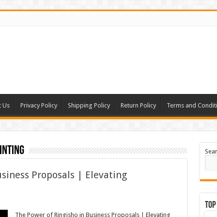
t Us
Privacy Policy
Shipping Policy
Return Policy
Terms and Condit
inting
Sea
siness Proposals | Elevating
Top
The Power of Ringisho in Business Proposals | Elevating