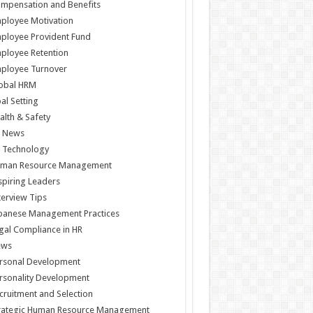
mpensation and Benefits
ployee Motivation
ployee Provident Fund
ployee Retention
ployee Turnover
obal HRM
al Setting
alth & Safety
 News
 Technology
man Resource Management
spiring Leaders
terview Tips
panese Management Practices
gal Compliance in HR
ews
rsonal Development
rsonality Development
cruitment and Selection
rategic Human Resource Management