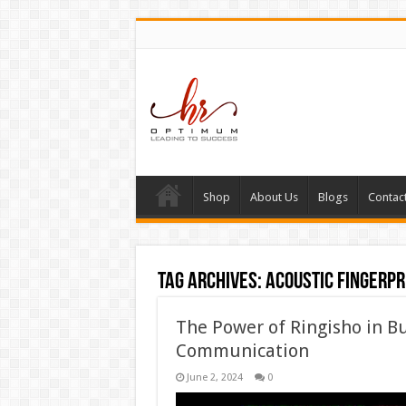
Shop
About Us
Blogs
Contac
Tag Archives:
acoustic fingerpr
The Power of Ringisho in Bu
Communication
June 2, 2024
0