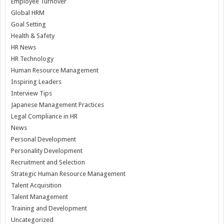
Employee Turnover
Global HRM
Goal Setting
Health & Safety
HR News
HR Technology
Human Resource Management
Inspiring Leaders
Interview Tips
Japanese Management Practices
Legal Compliance in HR
News
Personal Development
Personality Development
Recruitment and Selection
Strategic Human Resource Management
Talent Acquisition
Talent Management
Training and Development
Uncategorized