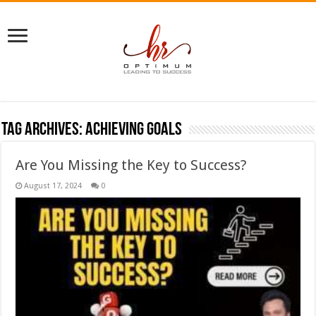
Tag Archives:
achieving goals
Are You Missing the Key to Success?
August 17, 2024
0