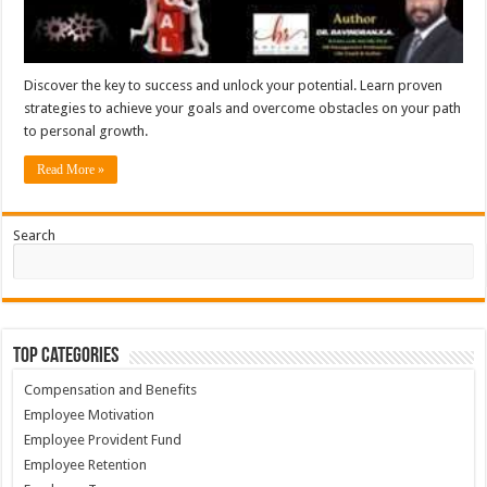
Discover the key to success and unlock your potential. Learn proven
strategies to achieve your goals and overcome obstacles on your path
to personal growth.
Read More »
Search
Top Categories
Compensation and Benefits
Employee Motivation
Employee Provident Fund
Employee Retention