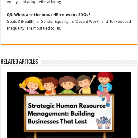
equity, and adopt ethical hiring.
Q3: What are the most HR-relevant SDGs?
Goals 3 (Health), 5 (Gender Equality), 8 (Decent Work), and 10 (Reduced
Inequality) are most tied to HR.
Related Articles