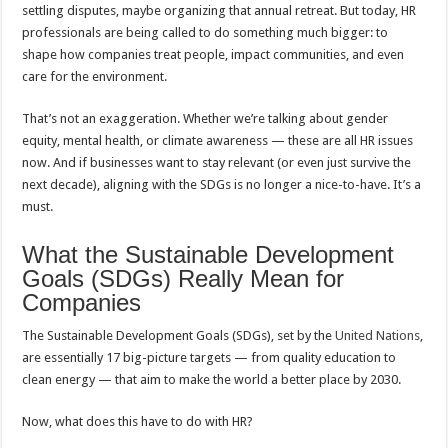
settling disputes, maybe organizing that annual retreat. But today, HR
professionals are being called to do something much bigger: to
shape how companies treat people, impact communities, and even
care for the environment.
That’s not an exaggeration. Whether we’re talking about gender
equity, mental health, or climate awareness — these are all HR issues
now. And if businesses want to stay relevant (or even just survive the
next decade), aligning with the SDGs is no longer a nice-to-have. It’s a
must.
What the Sustainable Development
Goals (SDGs) Really Mean for
Companies
The Sustainable Development Goals (SDGs), set by the
United Nations
,
are essentially 17 big-picture targets — from quality education to
clean energy — that aim to make the world a better place by 2030.
Now, what does this have to do with HR?