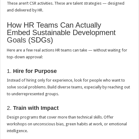
These aren’t CSR activities. These are talent strategies — designed
and delivered by HR.
How HR Teams Can Actually
Embed Sustainable Development
Goals
(SDGs)
Here are a few real actions HR teams can take — without waiting for
top-down approval:
1.
Hire for Purpose
Instead of hiring only for experience, look for people who want to
solve social problems. Build diverse teams, especially by reaching out
to underrepresented groups.
2.
Train with Impact
Design programs that cover more than technical skills. Offer
workshops on unconscious bias, green habits at work, or emotional
intelligence.