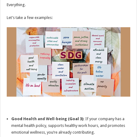
Everything.
Let’s take a few examples:
Good
Health and Well-being
(Goal 3):
If your company has a
mental health policy, supports healthy work hours, and promotes
emotional wellness, you’re already contributing.