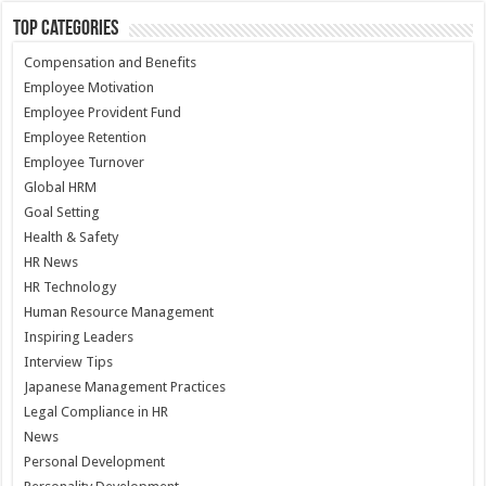
Top Categories
Compensation and Benefits
Employee Motivation
Employee Provident Fund
Employee Retention
Employee Turnover
Global HRM
Goal Setting
Health & Safety
HR News
HR Technology
Human Resource Management
Inspiring Leaders
Interview Tips
Japanese Management Practices
Legal Compliance in HR
News
Personal Development