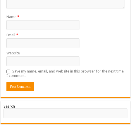
Name
*
Email
*
Website
Save my name, email, and website in this browser for the next time
I comment.
Search