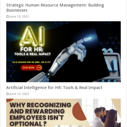
Strategic Human Resource Management: Building
Businesses
June 19, 2025
Artificial Intelligence for HR: Tools & Real Impact
June 13, 2025