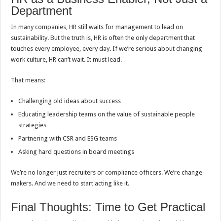
Department
In many companies, HR still waits for management to lead on
sustainability. But the truth is, HR is often the only department that
touches every employee, every day. If we’re serious about changing
work culture, HR can’t wait. It must lead.
That means:
Challenging old ideas about success
Educating leadership teams on the value of sustainable people
strategies
Partnering with CSR and ESG teams
Asking hard questions in board meetings
We’re no longer just recruiters or compliance officers. We’re change-
makers. And we need to start acting like it.
Final Thoughts: Time to Get Practical