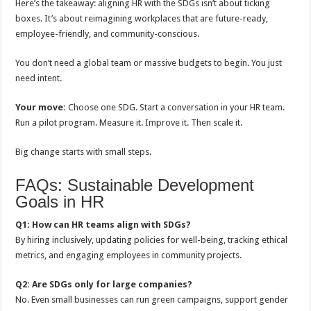
Here’s the takeaway: aligning HR with the SDGs isn’t about ticking
boxes. It’s about reimagining workplaces that are future-ready,
employee-friendly, and community-conscious.
You don’t need a global team or massive budgets to begin. You just
need intent.
Your move:
Choose one SDG. Start a conversation in your HR team.
Run a pilot program. Measure it. Improve it. Then scale it.
Big change starts with small steps.
FAQs: Sustainable Development
Goals in HR
Q1: How can HR teams align with SDGs?
By hiring inclusively, updating policies for well-being, tracking ethical
metrics, and engaging employees in community projects.
Q2: Are SDGs only for large companies?
No. Even small businesses can run green campaigns, support gender