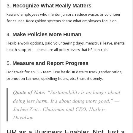
3.
Recognize What Really Matters
Reward employees who mentor juniors, reduce waste, or volunteer
for causes. Recognition systems shape what employees focus on.
4.
Make Policies More Human
Flexible work options, paid volunteering days, menstrual leave, mental
health support — these are all policy levers that HR controls.
5.
Measure and Report Progress
Don’t wait for an ESG team. Use basic HR data to track gender ratios,
promotion fairness, upskilling hours, etc. Share it openly.
Quote of Note:
“Sustainability is no longer about
doing less harm. It’s about doing more good.” —
Jochen Zeitz, Chairman and CEO, Harley-
Davidson
HR as a Business Enabler, Not Just a