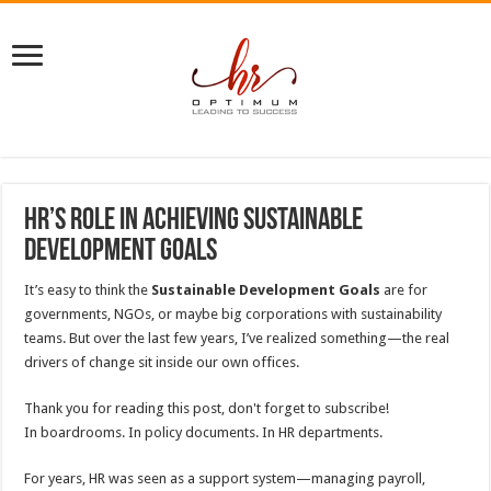
HR’s Role in Achieving Sustainable
Development Goals
It’s easy to think the
Sustainable Development Goals
are for
governments, NGOs, or maybe big corporations with sustainability
teams. But over the last few years, I’ve realized something—the real
drivers of change sit inside our own offices.
Thank you for reading this post, don't forget to subscribe!
In boardrooms. In policy documents. In HR departments.
For years, HR was seen as a support system—managing payroll,