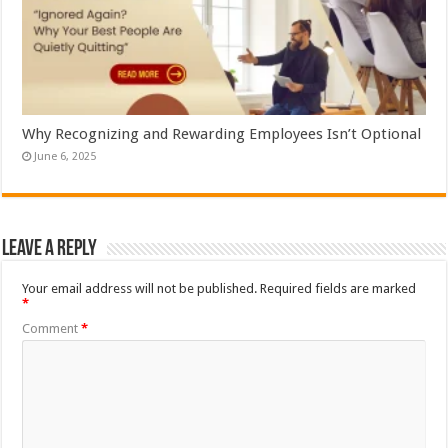
Why Recognizing and Rewarding Employees Isn’t Optional
June 6, 2025
Leave a Reply
Your email address will not be published.
Required fields are marked
*
Comment
*