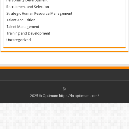
Personality Development
Recruitment and Selection
Strategic Human Resource Management
Talent Acquisition
Talent Management
Training and Development
Uncategorized
2025 HrOptimum https://hroptimum.com/