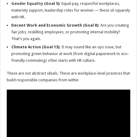
Gender Equality
(Goal 5):
Equal pay, respectful workplaces,
maternity support, leadership roles for women — these sit squarely
with HR.
Decent Work and Economic Growth (Goal 8):
Are you creating
fair jobs, reskilling employees, or promoting internal mobility?
That’s you again.
Climate Action (Goal 13):
It may sound like an ops issue, but
promoting green behavior at work (from digital paperwork to eco-
friendly commuting) often starts with HR culture.
These are not abstract ideals. These are workplace-level practices that
build responsible companies from within