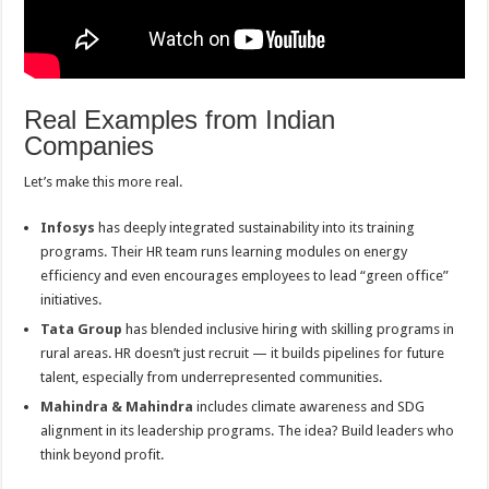
Real Examples from Indian
Companies
Let’s make this more real.
Infosys
has deeply integrated sustainability into its training
programs. Their HR team runs learning modules on energy
efficiency and even encourages employees to lead “green office”
initiatives.
Tata Group
has blended inclusive hiring with skilling programs in
rural areas. HR doesn’t just recruit — it builds pipelines for future
talent, especially from underrepresented communities.
Mahindra & Mahindra
includes climate awareness and SDG
alignment in its leadership programs. The idea? Build leaders who
think beyond profit.